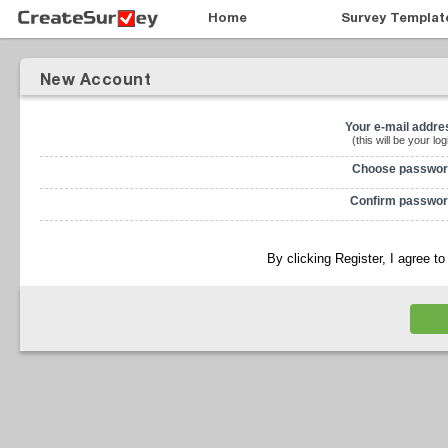
Home
Survey Templat
New Account
Your e-mail addre
(this will be your log
Choose passwor
Confirm passwor
By clicking Register, I agree t