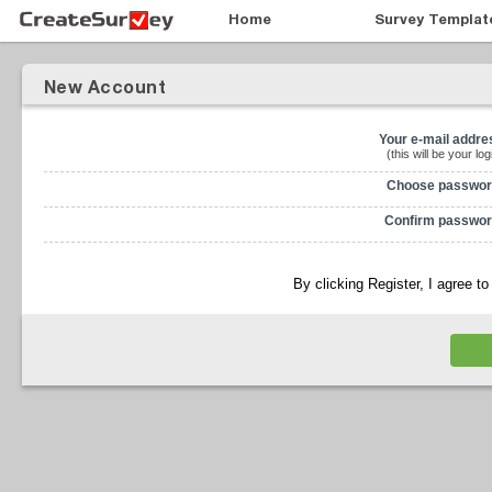
Home
Survey Templat
New Account
Your e-mail addre
(this will be your log
Choose passwor
Confirm passwor
By clicking Register, I agree t